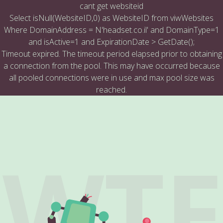
cant get websiteid
Select isNull(WebsiteID,0) as WebsiteID from viwWebsites
Where DomainAddress = N'headset.co.il' and DomainType=1
and isActive=1 and ExpirationDate > GetDate();
Timeout expired. The timeout period elapsed prior to obtaining
a connection from the pool. This may have occurred because
all pooled connections were in use and max pool size was
reached.
WTF