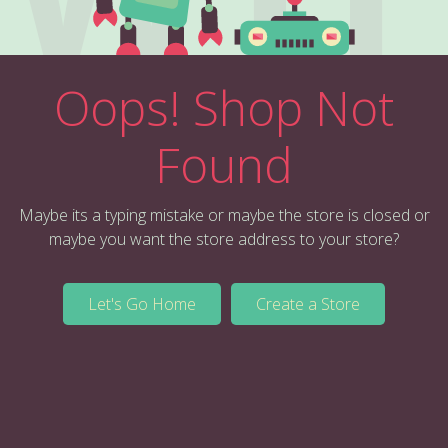
Oops! Shop Not
Found
Maybe its a typing mistake or maybe the store is closed or
maybe you want the store address to your store?
Let's Go Home
Create a Store